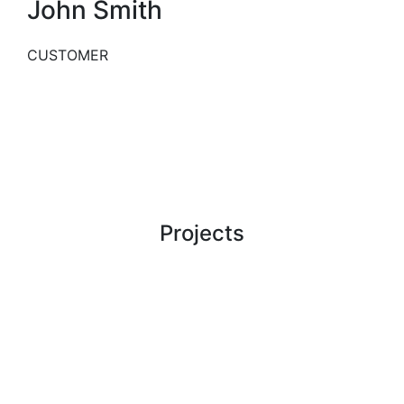
John Smith
CUSTOMER
WORK
Projects
Our Latest Case Studies