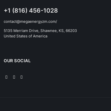
+1 (816) 456-1028
contact@megaenergyzm.com/
5135 Merriam Drive, Shawnee, KS, 66203
United States of America
OUR SOCIAL