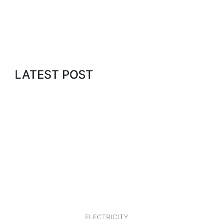
BLOG
LATEST POST
What's Going on in
our Blog?
LEARN MORE
23 JAN, 2019
ELECTRICITY