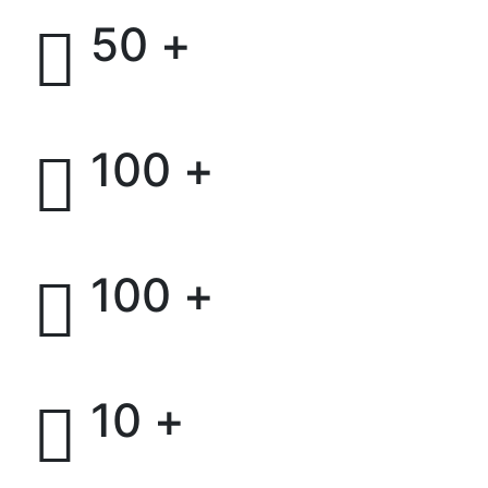
+
50
Successful projects
+
100
Installed Capacity
+
100
Customers Globally
+
10
Partners and Investors