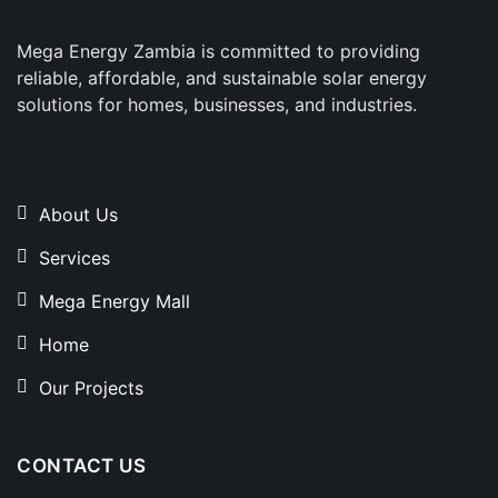
Mega Energy Zambia is committed to providing
reliable, affordable, and sustainable solar energy
solutions for homes, businesses, and industries.
About Us
Services
Mega Energy Mall
Home
Our Projects
CONTACT US