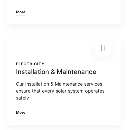
More
ELECTRICITY
Installation & Maintenance
Our Installation & Maintenance services
ensure that every solar system operates
safely
More