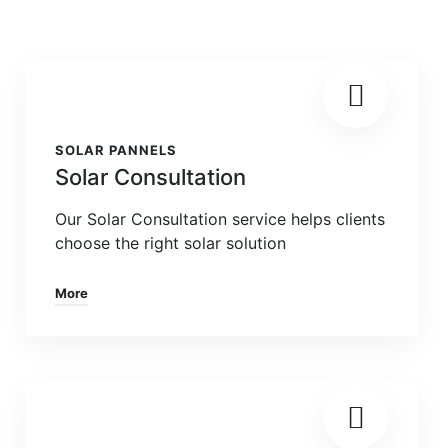
SOLAR PANNELS
Solar Consultation
Our Solar Consultation service helps clients
choose the right solar solution
More