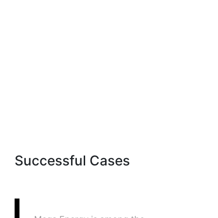
EmailsEx
Successful Cases