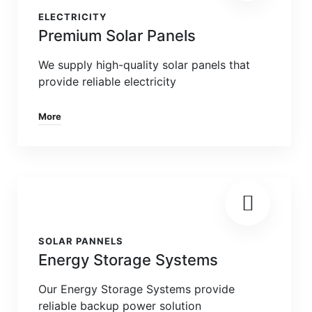
ELECTRICITY
Premium Solar Panels
We supply high-quality solar panels that
provide reliable electricity
More
SOLAR PANNELS
Energy Storage Systems
Our Energy Storage Systems provide
reliable backup power solution