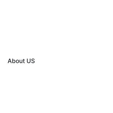
10
Years
Experience
Working
ABOUT
About US
Powering Zambia
with Reliable Solar
Energy