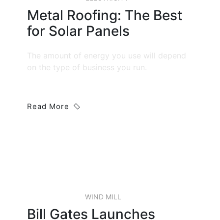
Metal Roofing: The Best
for Solar Panels
The amount of energy you use will depend
on the type of business you run.
Read More
22 JAN, 2019
WIND MILL
Bill Gates Launches