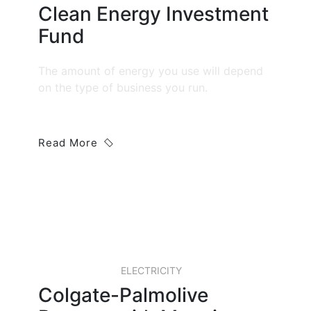
Clean Energy Investment
Fund
The amount of energy you use will depend
on the type of business you run.
Read More
20 JAN, 2019
ELECTRICITY
Colgate-Palmolive