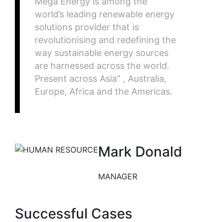
Mega Energy is among the
world’s leading renewable energy
solutions provider that is
revolutionising and redefining the
way sustainable energy sources
are harnessed across the world.
Present across Asia” , Australia,
Europe, Africa and the Americas.
Mark Donald
MANAGER
Successful Cases