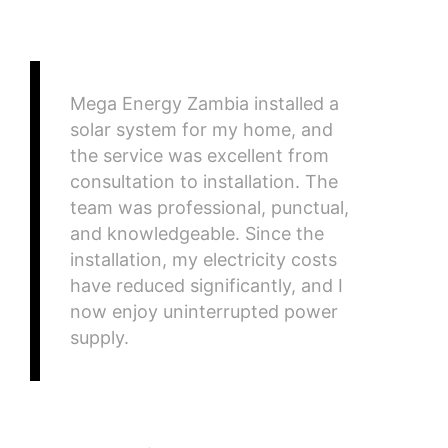
Mega Energy Zambia installed a
solar system for my home, and
the service was excellent from
consultation to installation. The
team was professional, punctual,
and knowledgeable. Since the
installation, my electricity costs
have reduced significantly, and I
now enjoy uninterrupted power
supply.