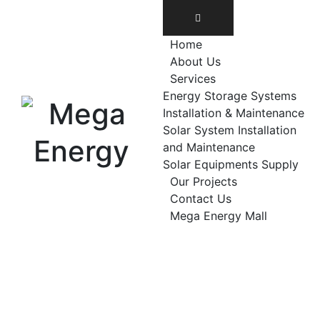
Home
About Us
Services
Energy Storage Systems
Installation & Maintenance
Solar System Installation
and Maintenance
Solar Equipments Supply
Our Projects
Contact Us
Mega Energy Mall
solar installations
Commercial solar s