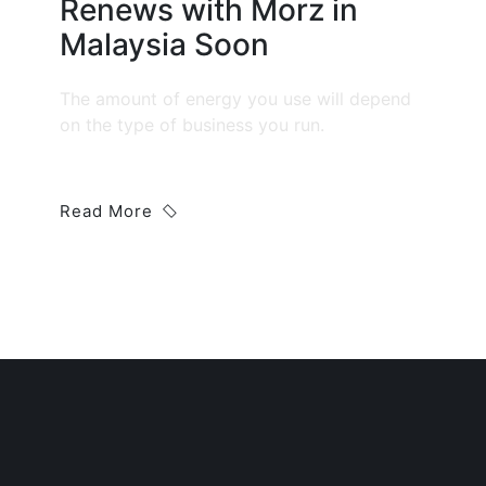
Renews with Morz in
Malaysia Soon
The amount of energy you use will depend
on the type of business you run.
Read More