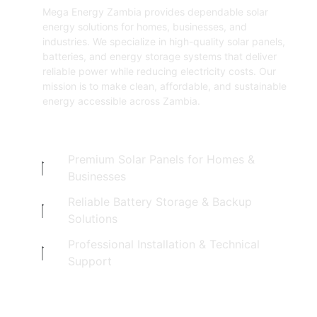
Mega Energy Zambia provides dependable solar
energy solutions for homes, businesses, and
industries. We specialize in high-quality solar panels,
batteries, and energy storage systems that deliver
reliable power while reducing electricity costs. Our
mission is to make clean, affordable, and sustainable
energy accessible across Zambia.
Premium Solar Panels for Homes &
Businesses
Reliable Battery Storage & Backup
Solutions
Professional Installation & Technical
Support