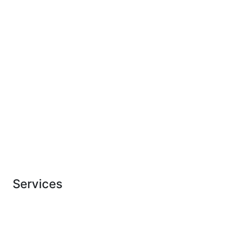
LEARN MORE
View
all services
WORK
Services
Our Solar Energy
Solutions