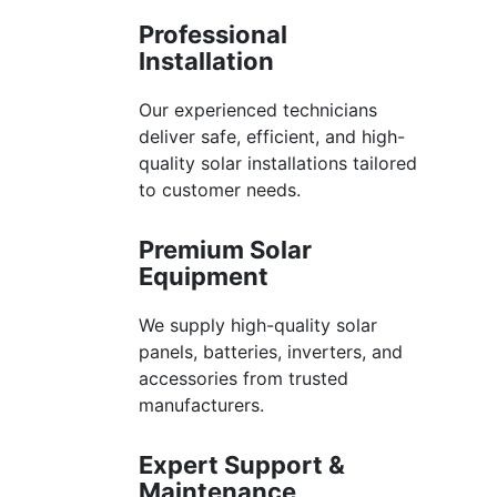
Professional
Installation
Our experienced technicians
deliver safe, efficient, and high-
quality solar installations tailored
to customer needs.
Premium Solar
Equipment
We supply high-quality solar
panels, batteries, inverters, and
accessories from trusted
manufacturers.
Expert Support &
Maintenance