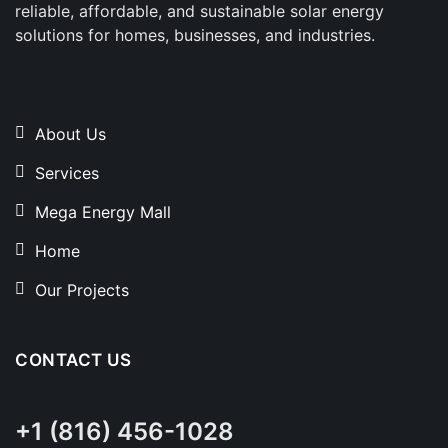
reliable, affordable, and sustainable solar energy
solutions for homes, businesses, and industries.
About Us
Services
Mega Energy Mall
Home
Our Projects
CONTACT US
+1 (816) 456-1028