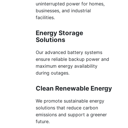
uninterrupted power for homes,
businesses, and industrial
facilities.
Energy Storage
Solutions
Our advanced battery systems
ensure reliable backup power and
maximum energy availability
during outages.
Clean Renewable Energy
We promote sustainable energy
solutions that reduce carbon
emissions and support a greener
future.