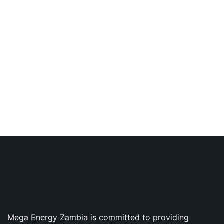
Got an Incredible Project
Right Now?
This helps ensure quality, schedule and that we’re
all working toward same goal
GET IN TOUCH
Mega Energy Zambia is committed to providing