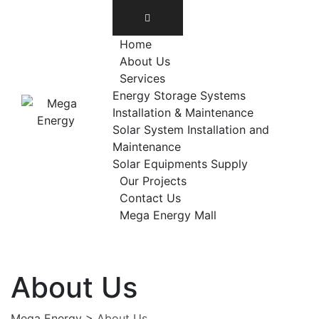
Home
About Us
Services
Energy Storage Systems
Installation & Maintenance
Solar System Installation and
Maintenance
Solar Equipments Supply
Our Projects
Contact Us
Mega Energy Mall
About Us
Mega Energy
>
About Us