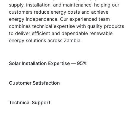
supply, installation, and maintenance, helping our
customers reduce energy costs and achieve
energy independence. Our experienced team
combines technical expertise with quality products
to deliver efficient and dependable renewable
energy solutions across Zambia.
Solar Installation Expertise — 95%
96%
Web Designer
Customer Satisfaction
98%
Web Designer
Technical Support
92%
Web Designer