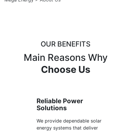
OUR BENEFITS
Main Reasons Why
Choose Us
Reliable Power
Solutions
We provide dependable solar
energy systems that deliver