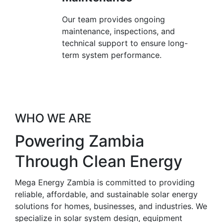
Our team provides ongoing
maintenance, inspections, and
technical support to ensure long-
term system performance.
WHO WE ARE
Powering Zambia
Through Clean Energy
Mega Energy Zambia is committed to providing
reliable, affordable, and sustainable solar energy
solutions for homes, businesses, and industries. We
specialize in solar system design, equipment