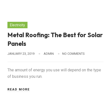
Electricity
Metal Roofing: The Best for Solar
Panels
JANUARY 23, 2019
ADMIN
NO COMMENTS
The amount of energy you use will depend on the type
of business you run.
READ MORE