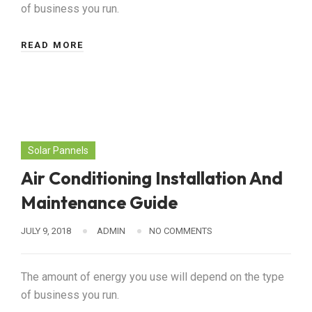
of business you run.
READ MORE
Solar Pannels
Air Conditioning Installation And
Maintenance Guide
JULY 9, 2018
ADMIN
NO COMMENTS
The amount of energy you use will depend on the type
of business you run.