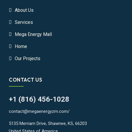
About Us
Services
Mega Energy Mall
Home
Our Projects
CONTACT US
+1 (816) 456-1028
contact@megaenergyzm.com/
5135 Merriam Drive, Shawnee, KS, 66203
United States of America