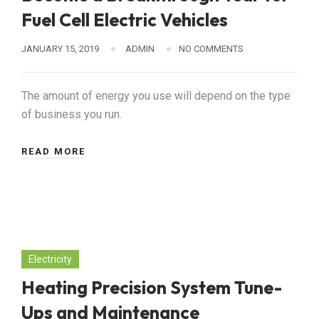
Fuel Cell Electric Vehicles
JANUARY 15, 2019
ADMIN
NO COMMENTS
The amount of energy you use will depend on the type
of business you run.
READ MORE
Electricity
Heating Precision System Tune-
Ups and Maintenance