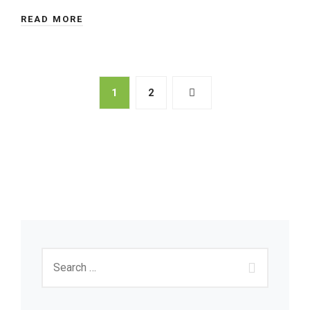
READ MORE
1
2