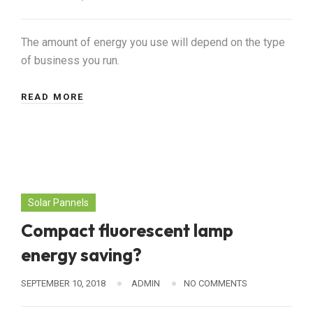
The amount of energy you use will depend on the type
of business you run.
READ MORE
Solar Pannels
Compact fluorescent lamp
energy saving?
SEPTEMBER 10, 2018
ADMIN
NO COMMENTS