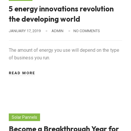
5 energy innovations revolution
the developing world
JANUARY 17, 2019
ADMIN
NO COMMENTS
The amount of energy you use will depend on the type
of business you run.
READ MORE
Solar Pannels
Become a Breakthrough Year for