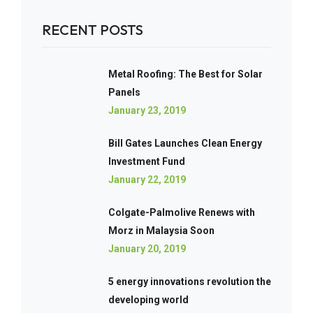
RECENT POSTS
Metal Roofing: The Best for Solar
Panels
January 23, 2019
Bill Gates Launches Clean Energy
Investment Fund
January 22, 2019
Colgate-Palmolive Renews with
Morz in Malaysia Soon
January 20, 2019
5 energy innovations revolution the
developing world