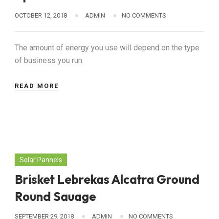
OCTOBER 12, 2018
ADMIN
NO COMMENTS
The amount of energy you use will depend on the type
of business you run.
READ MORE
Solar Pannels
Brisket Lebrekas Alcatra Ground
Round Sauage
SEPTEMBER 29, 2018
ADMIN
NO COMMENTS