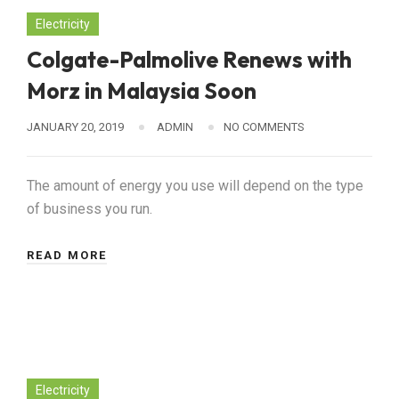
Electricity
Colgate-Palmolive Renews with
Morz in Malaysia Soon
JANUARY 20, 2019
ADMIN
NO COMMENTS
The amount of energy you use will depend on the type
of business you run.
READ MORE
Electricity