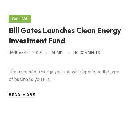
Wind Mill
Bill Gates Launches Clean Energy
Investment Fund
JANUARY 22, 2019
ADMIN
NO COMMENTS
The amount of energy you use will depend on the type
of business you run.
READ MORE