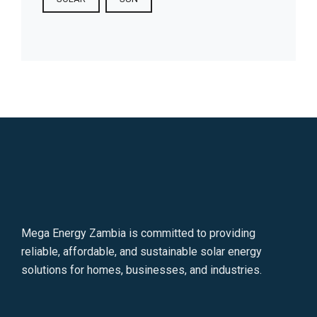
Mega Energy Zambia is committed to providing
reliable, affordable, and sustainable solar energy
solutions for homes, businesses, and industries.