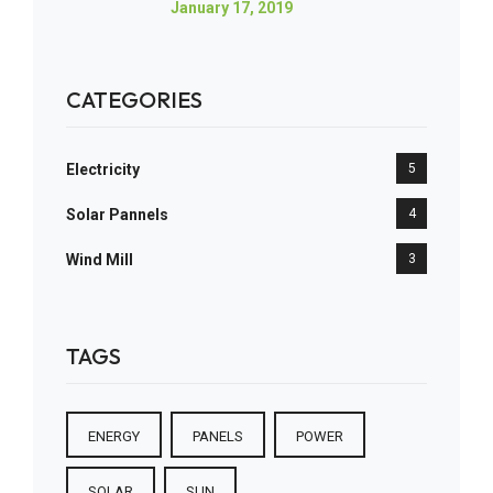
January 17, 2019
CATEGORIES
Electricity
5
Solar Pannels
4
Wind Mill
3
TAGS
ENERGY
PANELS
POWER
SOLAR
SUN