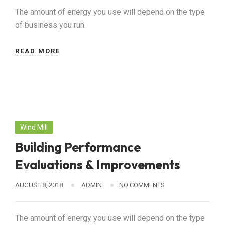
The amount of energy you use will depend on the type
of business you run.
READ MORE
Wind Mill
Building Performance
Evaluations & Improvements
AUGUST 8, 2018
ADMIN
NO COMMENTS
The amount of energy you use will depend on the type